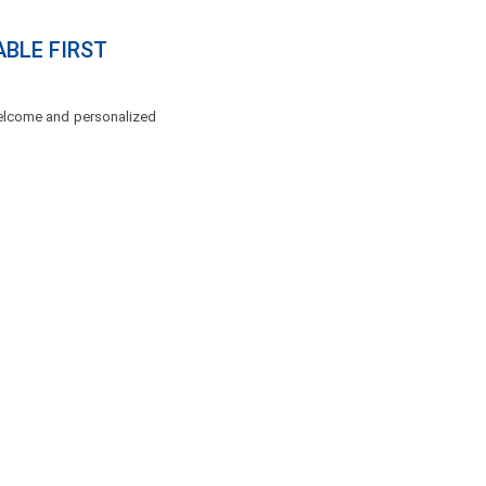
ABLE FIRST
 welcome and personalized