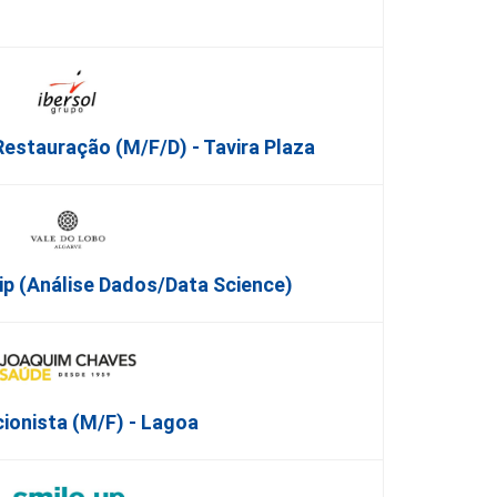
Restauração (m/f/d) - Tavira Plaza
ip (Análise Dados/Data Science)
ionista (M/F) - Lagoa