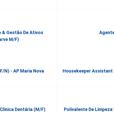
o & Gestão De Ativos
Agente
arve M/F)
f/n) - AP Maria Nova
Housekeeper Assistant V
 Clinica Dentária (M/F)
Polivalente De Limpeza 