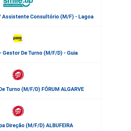
/ Assistente Consultório (M/F) - Lagoa
 Gestor De Turno (m/f/d) - Guia
o De Turno (m/f/d) FÓRUM ALGARVE
ipa Direção (m/f/d) ALBUFEIRA