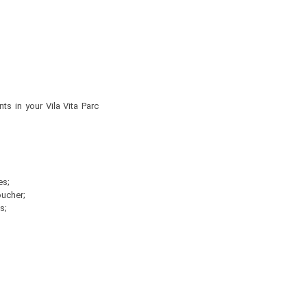
s in your Vila Vita Parc
es;
oucher;
s;