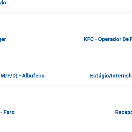
vio
ger
KFC - Operador De 
m/f/d) - Albufeira
Estágio/Internsh
- Faro
Recepc