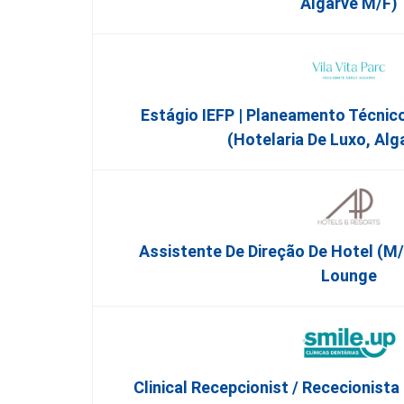
Algarve M/F)
Estágio IEFP | Planeamento Técnic
(Hotelaria De Luxo, Alg
Assistente De Direção De Hotel (m/
Lounge
Clinical Recepcionist / Rececionista