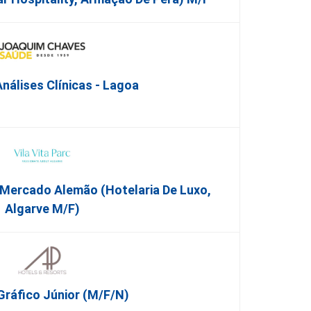
nálises Clínicas - Lagoa
 Mercado Alemão (Hotelaria De Luxo,
Algarve M/F)
Gráfico Júnior (m/f/n)