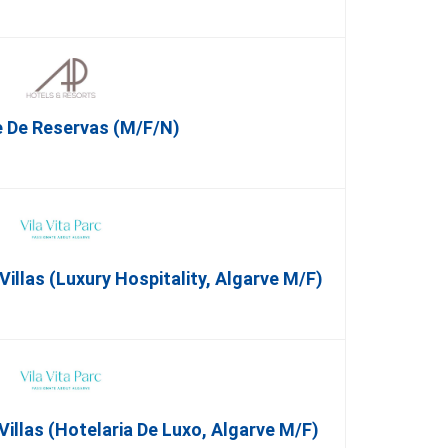
 De Reservas (M/F/N)
illas (Luxury Hospitality, Algarve M/F)
Villas (Hotelaria De Luxo, Algarve M/F)