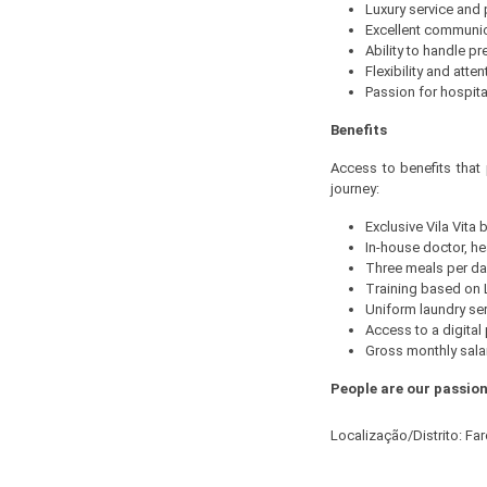
Luxury service and
Excellent communi
Ability to handle p
Flexibility and atten
Passion for hospita
Benefits
Access to benefits that
journey:
Exclusive Vila Vita
In-house doctor, he
Three meals per day
Training based on L
Uniform laundry ser
Access to a digita
Gross monthly salar
People are our passion
Localização/Distrito: Fa