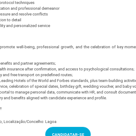
 protocol techniques
cation and professional demeanor
ressure and resolve conflicts
tion to detail
lity and personalized service
 promote well-being, professional growth, and the celebration of key moment
 benefits and partner agreements;
alth insurance after confirmation, and access to psychological consultations;
 and free transport on predefined routes;
eading Hotels of the World and Forbes standards, plus team-building activiti
vice, celebration of special dates, birthday gift, wedding voucher, and baby v
l portal to manage personal data, communicate with HR, and consult document
y and benefits aligned with candidate experience and profile.
!
ro, Localização/Concelho: Lagoa
CANDIDATAR-SE