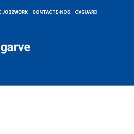
E JOB2WORK
CONTACTE-NOS
CVGUARD
lgarve