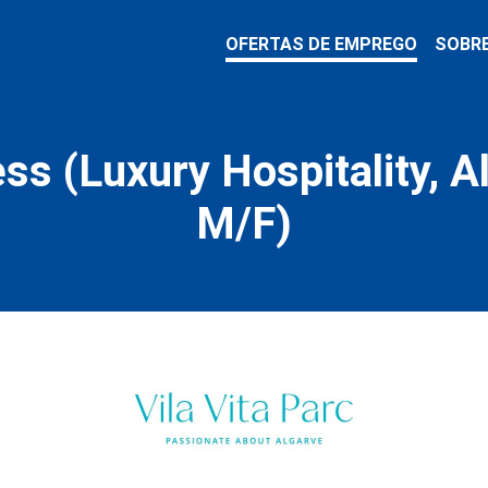
OFERTAS DE EMPREGO
SOBR
ss (Luxury Hospitality, A
M/F)