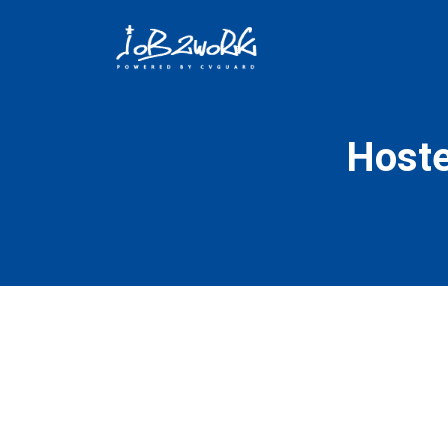
Hoste