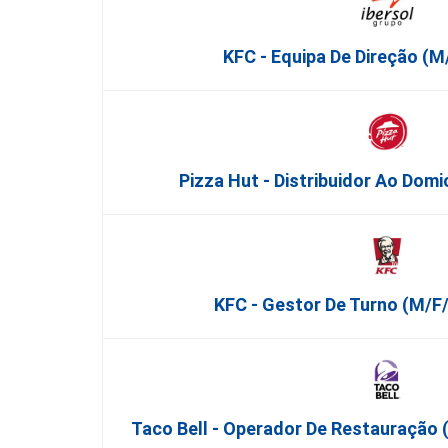
KFC - Equipa De Direção (m/
Pizza Hut - Distribuidor Ao Domi
KFC - Gestor De Turno (m/f/
Taco Bell - Operador De Restauração 