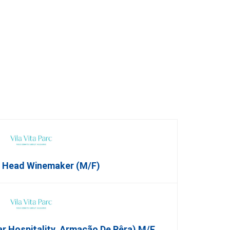
t Head Winemaker (m/f)
ar Hospitality, Armação De Pêra) M/f