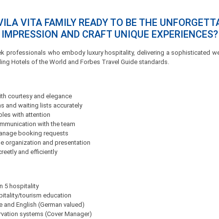
VILA VITA FAMILY READY TO BE THE UNFORGETT
IMPRESSION AND CRAFT UNIQUE EXPERIENCES?
ek professionals who embody luxury hospitality, delivering a sophisticated
ding Hotels of the World and Forbes Travel Guide standards.
th courtesy and elegance
 and waiting lists accurately
bles with attention
ommunication with the team
manage booking requests
e organization and presentation
eetly and efficiently
n 5 hospitality
itality/tourism education
se and English (German valued)
rvation systems (Cover Manager)