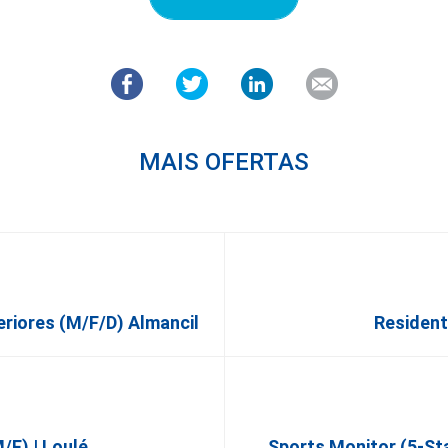
MAIS OFERTAS
eriores (m/f/d) Almancil
Residen
f) | Loulé
Sports Monitor (5-St