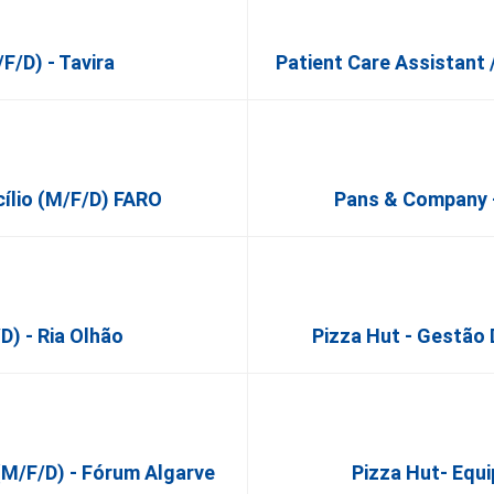
f/d) - Tavira
Patient Care Assistant 
cílio (m/f/d) FARO
Pans & Company -
d) - Ria Olhão
Pizza Hut - Gestã
(m/f/d) - Fórum Algarve
Pizza Hut- Equ