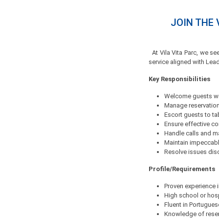
JOIN THE 
At Vila Vita Parc, we se
service aligned with Lea
Key Responsibilities
Welcome guests wi
Manage reservations
Escort guests to ta
Ensure effective c
Handle calls and 
Maintain impeccabl
Resolve issues discr
Profile/Requirements
Proven experience i
High school or hosp
Fluent in Portugue
Knowledge of rese