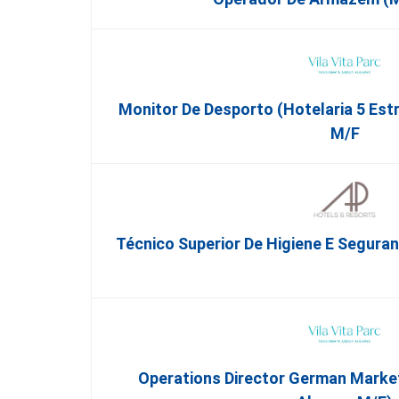
Monitor De Desporto (Hotelaria 5 Est
M/f
Técnico Superior De Higiene E Segura
Operations Director German Market 