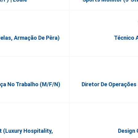
relas, Armação De Pêra)
Técnico A
nça No Trabalho (m/f/n)
Diretor De Operações
(Luxury Hospitality,
Design 