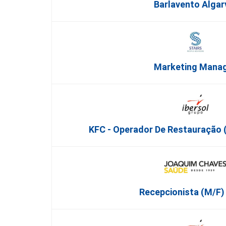
Barlavento Algar
Marketing Mana
KFC - Operador De Restauração (
Recepcionista (M/F) 