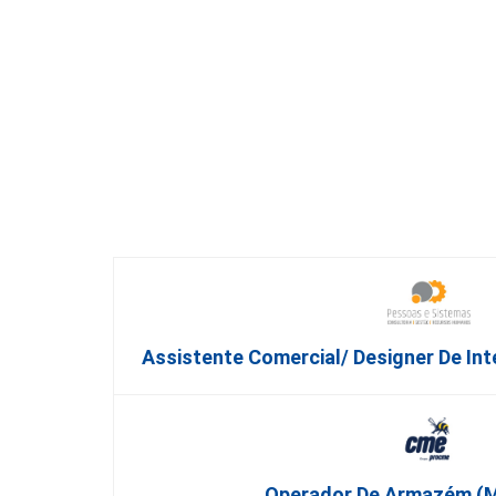
Assistente Comercial/ Designer De Int
Operador De Armazém (m/