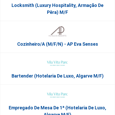
Locksmith (Luxury Hospitality, Armação De
Pêra) M/f
Cozinheiro/a (M/F/N) - AP Eva Senses
Bartender (Hotelaria De Luxo, Algarve M/F)
Empregado De Mesa De 1ª (Hotelaria De Luxo,
Algarve M/F)