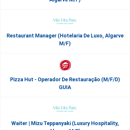
Restaurant Manager (Hotelaria De Luxo, Algarve
M/F)
Pizza Hut - Operador De Restauração (m/f/d)
GUIA
Waiter | Mizu Teppanyaki (Luxury Hospitality,