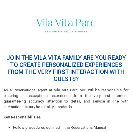
JOIN THE VILA VITA FAMILY ARE YOU READY
TO CREATE PERSONALIZED EXPERIENCES
FROM THE VERY FIRST INTERACTION WITH
GUESTS?
As a Reservations Agent at Vila Vita Parc, you will be responsible for
ensuring an exceptional experience from the very first moment,
guaranteeing accuracy, attention to detail, and service in line with
international luxury hospitality standards.
Key Responsibilities
Follow procedures outlined in the Reservations Manual