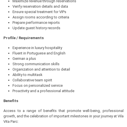
Maximize revenue through reservations
Verify reservation details and data
Ensure special treatment for VIPs
Assign rooms according to criteria
Prepare performance reports
Update guest history records
Profile / Requirements
Experience in luxury hospitality
Fluent in Portuguese and English
German a plus
Strong communication skills
Organization and attention to detail
Ability to multitask
Collaborative team spirit
Focus on personalized service
Proactivity and a professional attitude
Benefits
Access to a range of benefits that promote well-being, professional
growth, and the celebration of important milestones in your journey at Vila
Vita Parc: