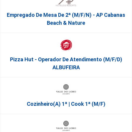
Empregado De Mesa De 2ª (M/F/N) - AP Cabanas
Beach & Nature
Pizza Hut - Operador De Atendimento (m/f/d)
ALBUFEIRA
Cozinheiro(a) 1ª | Cook 1ª (M/F)