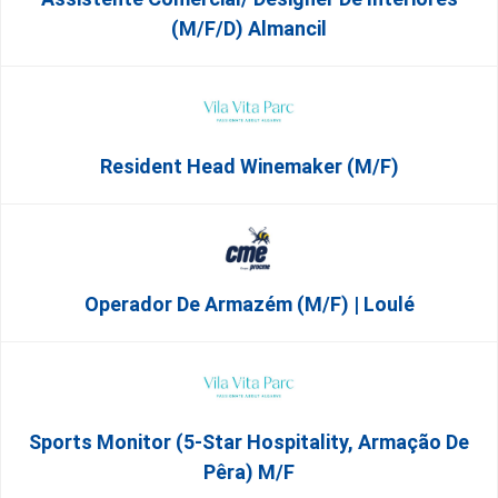
(m/f/d) Almancil
Resident Head Winemaker (m/f)
Operador De Armazém (m/f) | Loulé
Sports Monitor (5-Star Hospitality, Armação De
Pêra) M/f