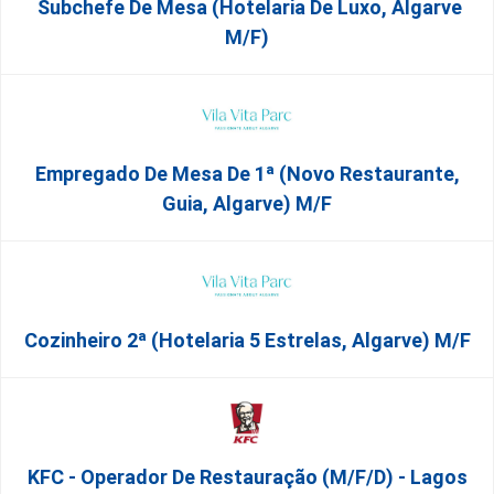
Subchefe De Mesa (Hotelaria De Luxo, Algarve
M/F)
Empregado De Mesa De 1ª (Novo Restaurante,
Guia, Algarve) M/f
Cozinheiro 2ª (Hotelaria 5 Estrelas, Algarve) M/f
KFC - Operador De Restauração (m/f/d) - Lagos