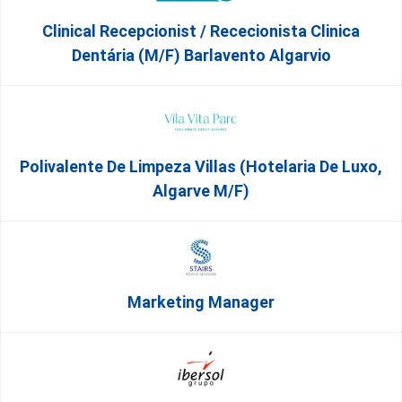
Clinical Recepcionist / Rececionista Clinica
Dentária (M/F) Barlavento Algarvio
Polivalente De Limpeza Villas (Hotelaria De Luxo,
Algarve M/F)
Marketing Manager