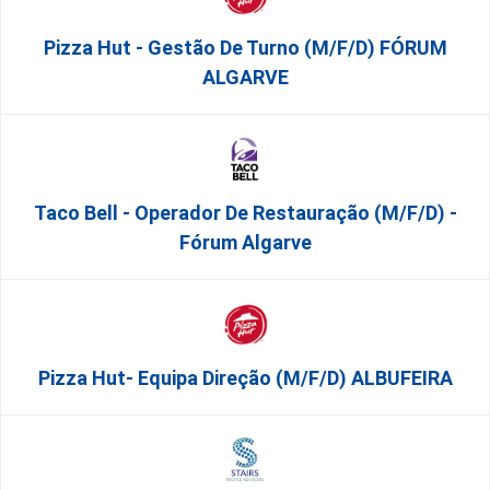
Pizza Hut - Gestão De Turno (m/f/d) FÓRUM
ALGARVE
Taco Bell - Operador De Restauração (m/f/d) -
Fórum Algarve
Pizza Hut- Equipa Direção (m/f/d) ALBUFEIRA