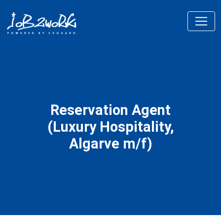
Reservation Agent
(Luxury Hospitality,
Algarve m/f)