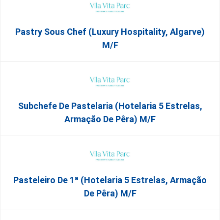
Pastry Sous Chef (Luxury Hospitality, Algarve)
M/f
Subchefe De Pastelaria (Hotelaria 5 Estrelas,
Armação De Pêra) M/f
Pasteleiro De 1ª (Hotelaria 5 Estrelas, Armação
De Pêra) M/f