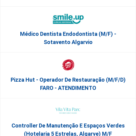
Médico Dentista Endodontista (M/F) -
Sotavento Algarvio
Pizza Hut - Operador De Restauração (m/f/d)
FARO - ATENDIMENTO
Controller De Manutenção E Espaços Verdes
(Hotelaria 5 Estrelas, Algarve) M/f