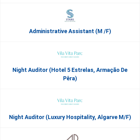
Administrative Assistant (m /f)
Night Auditor (Hotel 5 Estrelas, Armação De
Pêra)
Night Auditor (Luxury Hospitality, Algarve M/F)