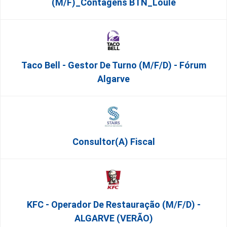
(m/f)_Contagens BTN_Loulé
Taco Bell - Gestor De Turno (m/f/d) - Fórum
Algarve
Consultor(a) Fiscal
KFC - Operador De Restauração (m/f/d) -
ALGARVE (VERÃO)