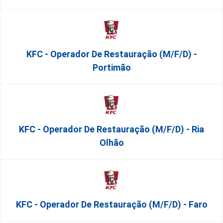
KFC - Operador De Restauração (m/f/d) -
Portimão
KFC - Operador De Restauração (m/f/d) - Ria
Olhão
KFC - Operador De Restauração (m/f/d) - Faro