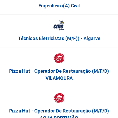
Engenheiro(a) Civil
Técnicos Eletricistas (m/f)) - Algarve
Pizza Hut - Operador De Restauração (m/f/d)
VILAMOURA
Pizza Hut - Operador De Restauração (m/f/d)
AQUA PORTIMÃO