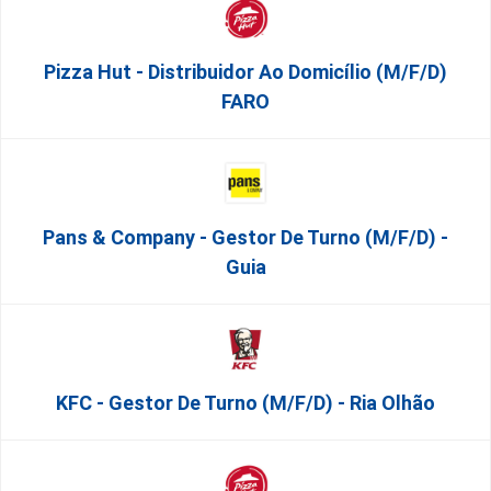
Pizza Hut - Distribuidor Ao Domicílio (m/f/d)
FARO
Pans & Company - Gestor De Turno (m/f/d) -
Guia
KFC - Gestor De Turno (m/f/d) - Ria Olhão