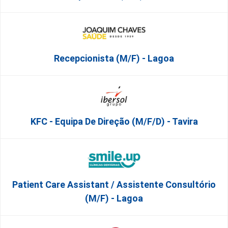
Recepcionista (M/F) - Lagoa
KFC - Equipa De Direção (m/f/d) - Tavira
Patient Care Assistant / Assistente Consultório
(M/F) - Lagoa