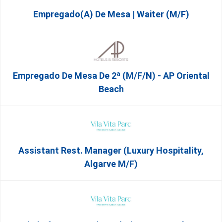
Empregado(a) De Mesa | Waiter (M/F)
Empregado De Mesa De 2ª (M/F/N) - AP Oriental
Beach
Assistant Rest. Manager (Luxury Hospitality,
Algarve M/F)