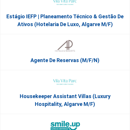
Estágio IEFP | Planeamento Técnico & Gestão De
Ativos (Hotelaria De Luxo, Algarve M/F)
Agente De Reservas (M/F/N)
Housekeeper Assistant Villas (Luxury
Hospitality, Algarve M/F)