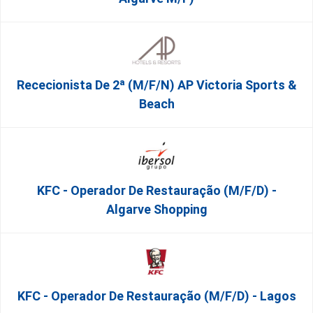
Rececionista De 2ª (M/F/N) AP Victoria Sports &
Beach
KFC - Operador De Restauração (m/f/d) -
Algarve Shopping
KFC - Operador De Restauração (m/f/d) - Lagos