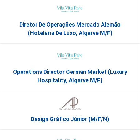
Diretor De Operações Mercado Alemão
(Hotelaria De Luxo, Algarve M/F)
Operations Director German Market (Luxury
Hospitality, Algarve M/F)
Design Gráfico Júnior (m/f/n)