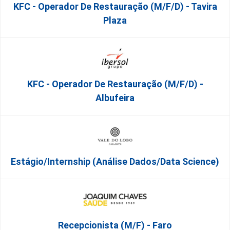
KFC - Operador De Restauração (m/f/d) - Tavira
Plaza
KFC - Operador De Restauração (m/f/d) -
Albufeira
Estágio/Internship (Análise Dados/Data Science)
Recepcionista (M/F) - Faro