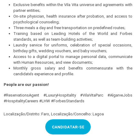
Exclusive benefits within the Vila Vita universe and agreements with
partner entities;
On-site physician, health insurance after probation, and access to
psychological counseling;
Three meals a day and free transportation on predefined routes;
Training based on Leading Hotels of the World and Forbes
standards, as well as team-building activities;
Laundry service for uniforms, celebration of special occasions,
birthday gifts, wedding vouchers, and baby vouchers;
Access to a digital portal to manage personal data, communicate
with Human Resources, and view documents;
Monthly gross salary and benefits commensurate with the
candidate’s experience and profile.
People are our passion!
#ReservationsAgent #LuxuryHospitality #VilaVitaParc #AlgarveJobs
#HospitalityCareers #LHW #ForbesStandards
Localização/Distrito: Faro, Localização/Concelho: Lagoa
CANDIDATAR-SE