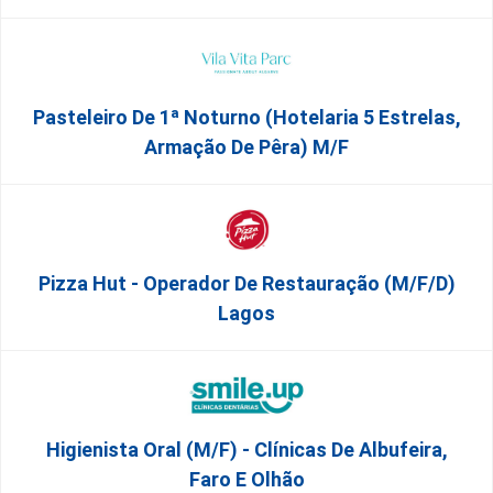
Pasteleiro De 1ª Noturno (Hotelaria 5 Estrelas,
Armação De Pêra) M/f
Pizza Hut - Operador De Restauração (m/f/d)
Lagos
Higienista Oral (M/F) - Clínicas De Albufeira,
Faro E Olhão