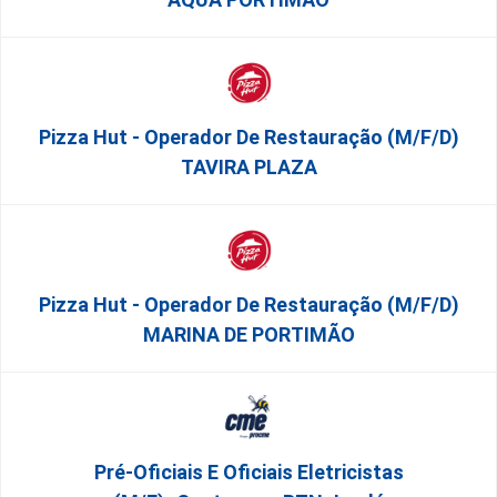
Pizza Hut - Operador De Restauração (m/f/d)
TAVIRA PLAZA
Pizza Hut - Operador De Restauração (m/f/d)
MARINA DE PORTIMÃO
Pré-Oficiais E Oficiais Eletricistas