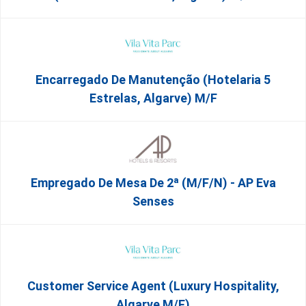
Encarregado De Manutenção (Hotelaria 5
Estrelas, Algarve) M/f
Empregado De Mesa De 2ª (M/F/N) - AP Eva
Senses
Customer Service Agent (Luxury Hospitality,
Algarve M/F)