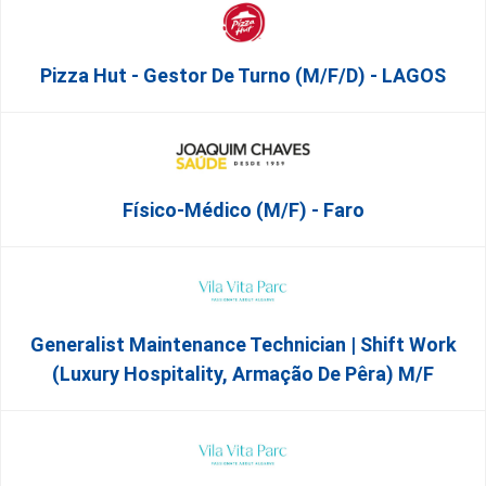
Pizza Hut - Gestor De Turno (m/f/d) - LAGOS
Físico-Médico (M/F) - Faro
Generalist Maintenance Technician | Shift Work
(Luxury Hospitality, Armação De Pêra) M/f