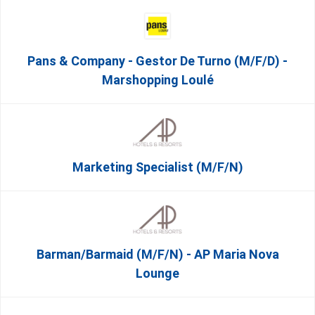
Pans & Company - Gestor De Turno (m/f/d) -
Marshopping Loulé
Marketing Specialist (m/f/n)
Barman/Barmaid (M/F/N) - AP Maria Nova
Lounge