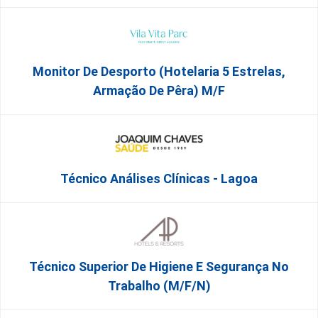
Monitor De Desporto (Hotelaria 5 Estrelas,
Armação De Pêra) M/f
Técnico Análises Clínicas - Lagoa
Técnico Superior De Higiene E Segurança No
Trabalho (m/f/n)