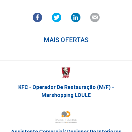
MAIS OFERTAS
KFC - Operador De Restauração (m/f) -
Marshopping LOULE
Assistente Comercial/ Designer De Interiores