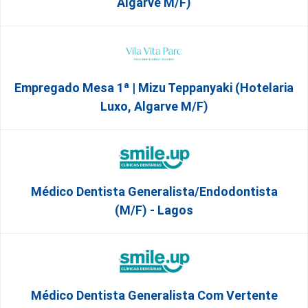
Algarve M/F)
Empregado Mesa 1ª | Mizu Teppanyaki (Hotelaria
Luxo, Algarve M/F)
Médico Dentista Generalista/Endodontista
(M/F) - Lagos
Médico Dentista Generalista Com Vertente