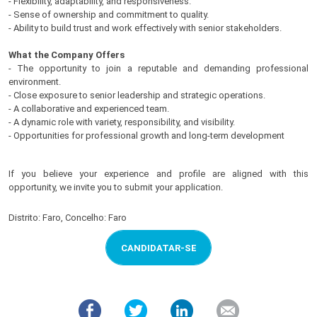
- Flexibility, adaptability, and responsiveness.
- Sense of ownership and commitment to quality.
- Ability to build trust and work effectively with senior stakeholders.
What the Company Offers
- The opportunity to join a reputable and demanding professional
environment.
- Close exposure to senior leadership and strategic operations.
- A collaborative and experienced team.
- A dynamic role with variety, responsibility, and visibility.
- Opportunities for professional growth and long-term development
If you believe your experience and profile are aligned with this
opportunity, we invite you to submit your application.
Distrito: Faro, Concelho: Faro
CANDIDATAR-SE