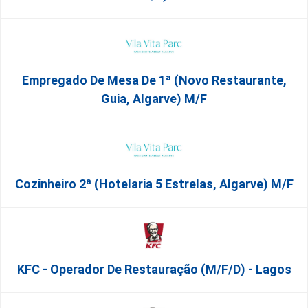
Empregado De Mesa De 1ª (Novo Restaurante,
Guia, Algarve) M/f
Cozinheiro 2ª (Hotelaria 5 Estrelas, Algarve) M/f
KFC - Operador De Restauração (m/f/d) - Lagos