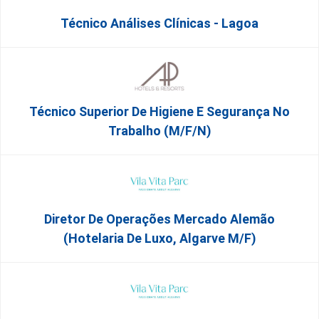
Técnico Análises Clínicas - Lagoa
Técnico Superior De Higiene E Segurança No
Trabalho (m/f/n)
Diretor De Operações Mercado Alemão
(Hotelaria De Luxo, Algarve M/F)