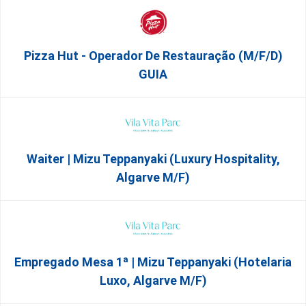
Pizza Hut - Operador De Restauração (m/f/d)
GUIA
Waiter | Mizu Teppanyaki (Luxury Hospitality,
Algarve M/F)
Empregado Mesa 1ª | Mizu Teppanyaki (Hotelaria
Luxo, Algarve M/F)