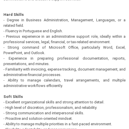
Hard Skills
- Degree in Business Administration, Management, Languages, or a
related field.
- Fluency in Portuguese and English.
- Previous experience in an administrative support role, ideally within a
professional services, legal, financial, or tax-related environment.
- Strong command of Microsoft Office, particularly Word, Excel,
PowerPoint, and Outlook.
- Experience in preparing professional documentation, reports,
presentations, and minutes.
- Familiarity with invoicing, expense tracking, document management, and
administrative-financial processes.
- Ability to manage calendars, travel arrangements, and multiple
administrative workflows efficiently.
Soft Skills
- Excellent organizational skills and strong attention to detail.
- High level of discretion, professionalism, and reliability.
- Strong communication and interpersonal skills.
- Proactive and solution-oriented mindset.
- Ability to manage multiple priorities in a fast-paced environment.