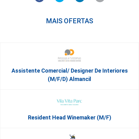
MAIS OFERTAS
Assistente Comercial/ Designer De Interiores
(m/f/d) Almancil
Resident Head Winemaker (m/f)