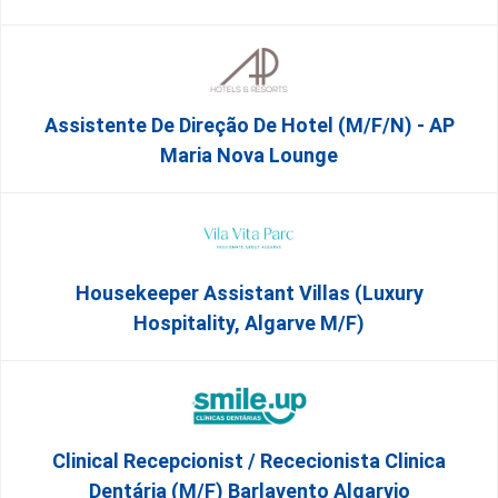
Assistente De Direção De Hotel (m/f/n) - AP
Maria Nova Lounge
Housekeeper Assistant Villas (Luxury
Hospitality, Algarve M/F)
Clinical Recepcionist / Rececionista Clinica
Dentária (M/F) Barlavento Algarvio