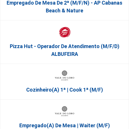
Empregado De Mesa De 2ª (M/F/N) - AP Cabanas
Beach & Nature
Pizza Hut - Operador De Atendimento (m/f/d)
ALBUFEIRA
Cozinheiro(a) 1ª | Cook 1ª (M/F)
Empregado(a) De Mesa | Waiter (M/F)