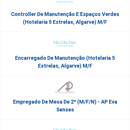
Controller De Manutenção E Espaços Verdes
(Hotelaria 5 Estrelas, Algarve) M/f
Encarregado De Manutenção (Hotelaria 5
Estrelas, Algarve) M/f
Empregado De Mesa De 2ª (M/F/N) - AP Eva
Senses