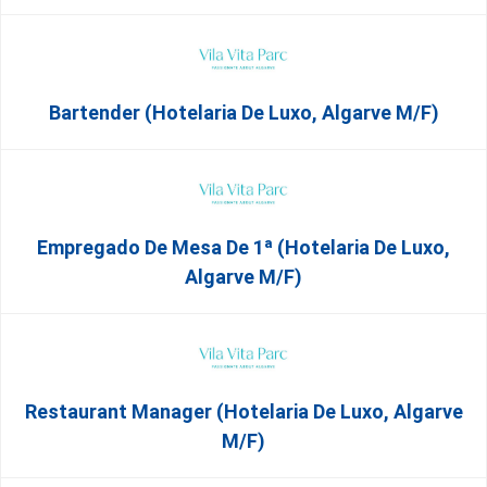
Bartender (Hotelaria De Luxo, Algarve M/F)
Empregado De Mesa De 1ª (Hotelaria De Luxo,
Algarve M/F)
Restaurant Manager (Hotelaria De Luxo, Algarve
M/F)