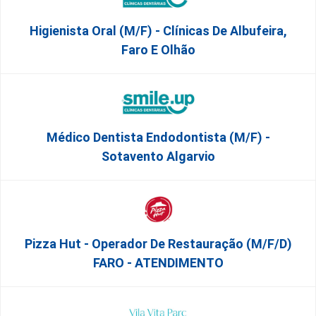
Higienista Oral (M/F) - Clínicas De Albufeira,
Faro E Olhão
Médico Dentista Endodontista (M/F) -
Sotavento Algarvio
Pizza Hut - Operador De Restauração (m/f/d)
FARO - ATENDIMENTO