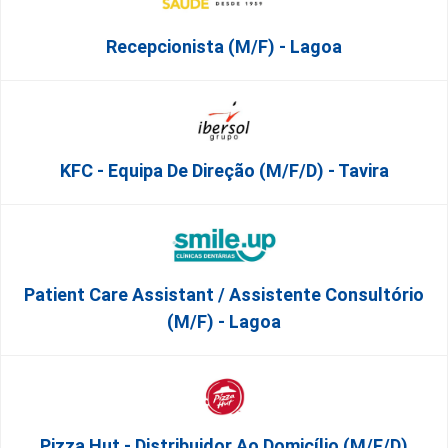
Recepcionista (M/F) - Lagoa
KFC - Equipa De Direção (m/f/d) - Tavira
Patient Care Assistant / Assistente Consultório
(M/F) - Lagoa
Pizza Hut - Distribuidor Ao Domicílio (m/f/d)