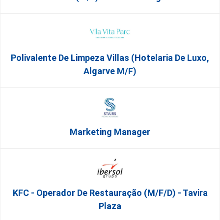
Polivalente De Limpeza Villas (Hotelaria De Luxo,
Algarve M/F)
Marketing Manager
KFC - Operador De Restauração (m/f/d) - Tavira
Plaza