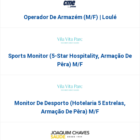
Operador De Armazém (m/f) | Loulé
Sports Monitor (5-Star Hospitality, Armação De
Pêra) M/f
Monitor De Desporto (Hotelaria 5 Estrelas,
Armação De Pêra) M/f