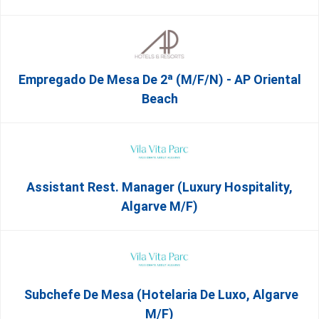
Empregado De Mesa De 2ª (M/F/N) - AP Oriental
Beach
Assistant Rest. Manager (Luxury Hospitality,
Algarve M/F)
Subchefe De Mesa (Hotelaria De Luxo, Algarve
M/F)