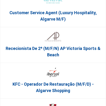
Customer Service Agent (Luxury Hospitality,
Algarve M/F)
Rececionista De 2ª (M/F/N) AP Victoria Sports &
Beach
KFC - Operador De Restauração (m/f/d) -
Algarve Shopping