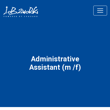
Administrative
Assistant (m /f)