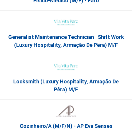
Físico-Médico (M/F) - Faro
Generalist Maintenance Technician | Shift Work
(Luxury Hospitality, Armação De Pêra) M/f
Locksmith (Luxury Hospitality, Armação De
Pêra) M/f
Cozinheiro/a (M/F/N) - AP Eva Senses