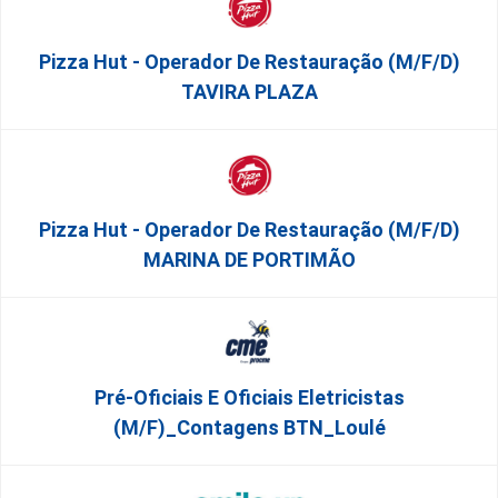
Pizza Hut - Operador De Restauração (m/f/d)
TAVIRA PLAZA
Pizza Hut - Operador De Restauração (m/f/d)
MARINA DE PORTIMÃO
Pré-Oficiais E Oficiais Eletricistas
(m/f)_Contagens BTN_Loulé