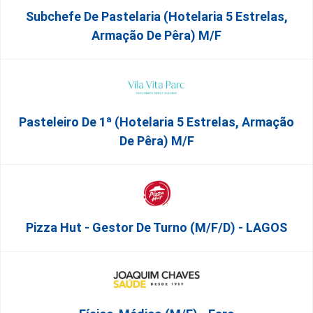
Subchefe De Pastelaria (Hotelaria 5 Estrelas,
Armação De Pêra) M/f
Pasteleiro De 1ª (Hotelaria 5 Estrelas, Armação
De Pêra) M/f
Pizza Hut - Gestor De Turno (m/f/d) - LAGOS