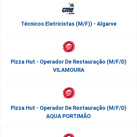
Técnicos Eletricistas (m/f)) - Algarve
Pizza Hut - Operador De Restauração (m/f/d)
VILAMOURA
Pizza Hut - Operador De Restauração (m/f/d)
AQUA PORTIMÃO