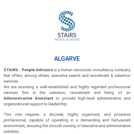
ALGARVE
STAIRS - People Advisors
is a human resources consultancy company
that offers, among others, executive search and recruitment & selection
services.
We are assisting a well-established and highly regarded professional
services firm in the selection, recruitment and hiring of an
Administrative Assistant
to provide high-level administrative and
organizational support to leadership.
This role requires a discreet, highly organized, and proactive
professional, capable of operating in a demanding and fast-paced
environment, ensuring the smooth running of executive and administrative
activities.