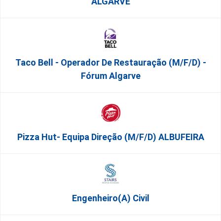
ALGARVE
Taco Bell - Operador De Restauração (m/f/d) -
Fórum Algarve
Pizza Hut- Equipa Direção (m/f/d) ALBUFEIRA
Engenheiro(a) Civil