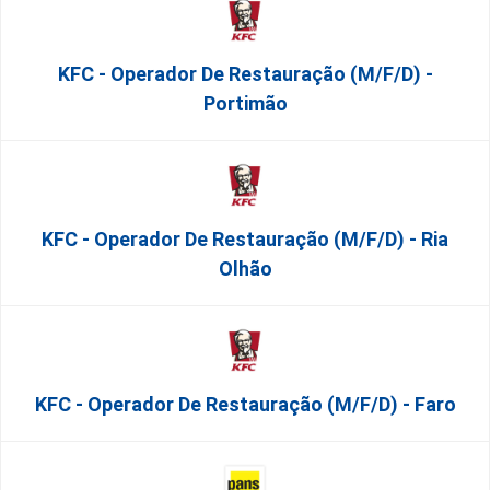
KFC - Operador De Restauração (m/f/d) -
Portimão
KFC - Operador De Restauração (m/f/d) - Ria
Olhão
KFC - Operador De Restauração (m/f/d) - Faro