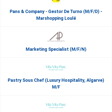
Pans & Company - Gestor De Turno (m/f/d) -
Marshopping Loulé
Marketing Specialist (m/f/n)
Pastry Sous Chef (Luxury Hospitality, Algarve)
M/f