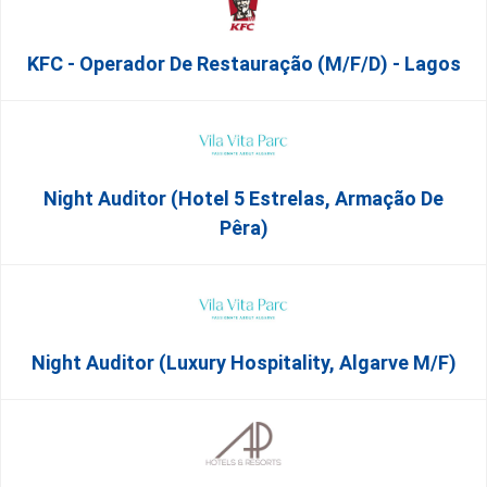
KFC - Operador De Restauração (m/f/d) - Lagos
Night Auditor (Hotel 5 Estrelas, Armação De
Pêra)
Night Auditor (Luxury Hospitality, Algarve M/F)