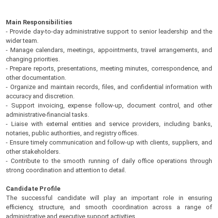
Main Responsibilities
- Provide day-to-day administrative support to senior leadership and the
wider team.
- Manage calendars, meetings, appointments, travel arrangements, and
changing priorities.
- Prepare reports, presentations, meeting minutes, correspondence, and
other documentation.
- Organize and maintain records, files, and confidential information with
accuracy and discretion.
- Support invoicing, expense follow-up, document control, and other
administrative-financial tasks.
- Liaise with external entities and service providers, including banks,
notaries, public authorities, and registry offices.
- Ensure timely communication and follow-up with clients, suppliers, and
other stakeholders.
- Contribute to the smooth running of daily office operations through
strong coordination and attention to detail.
Candidate Profile
The successful candidate will play an important role in ensuring
efficiency, structure, and smooth coordination across a range of
administrative and executive support activities.