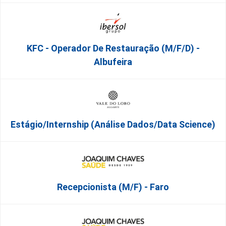
KFC - Operador De Restauração (m/f/d) -
Albufeira
Estágio/Internship (Análise Dados/Data Science)
Recepcionista (M/F) - Faro