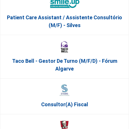
Patient Care Assistant / Assistente Consultório
(M/F) - Silves
Taco Bell - Gestor De Turno (m/f/d) - Fórum
Algarve
Consultor(a) Fiscal