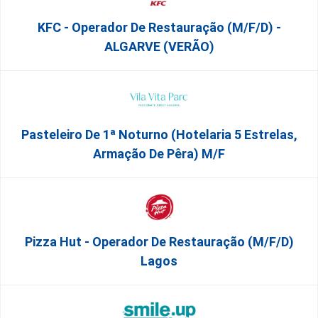
KFC - Operador De Restauração (m/f/d) -
ALGARVE (VERÃO)
Pasteleiro De 1ª Noturno (Hotelaria 5 Estrelas,
Armação De Pêra) M/f
Pizza Hut - Operador De Restauração (m/f/d)
Lagos