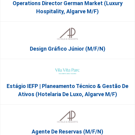
Operations Director German Market (Luxury
Hospitality, Algarve M/F)
Design Gráfico Júnior (m/f/n)
Estágio IEFP | Planeamento Técnico & Gestão De
Ativos (Hotelaria De Luxo, Algarve M/F)
Agente De Reservas (M/F/N)