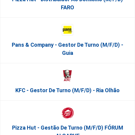
FARO
Pans & Company - Gestor De Turno (m/f/d) -
Guia
KFC - Gestor De Turno (m/f/d) - Ria Olhão
Pizza Hut - Gestão De Turno (m/f/d) FÓRUM